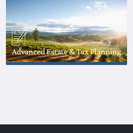
Advanced Estate & Tax Planning