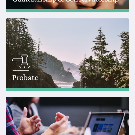
Probate