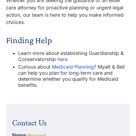
Whether you are seeking the guidance of an elder
care attorney for proactive planning or urgent legal
action, our team is here to help you make informed
choices.
Finding Help
Learn more about establishing Guardianship &
Conservatorship
here
.
Curious about
Medicaid Planning
? Myatt & Bell
can help you plan for long-term care and
determine whether you qualify for Medicaid
benefits.
Contact Us
Name
(Required)