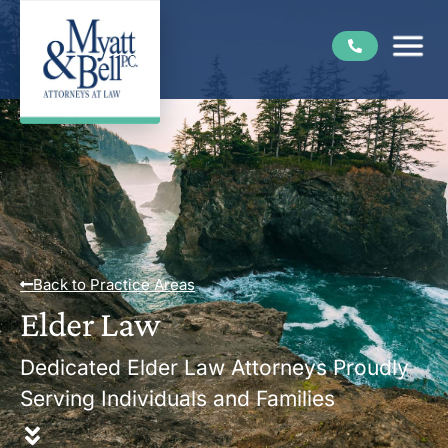
Back to Practice Areas
Elder Law
Dedicated Elder Law Attorneys Proudly
Serving Individuals and Families