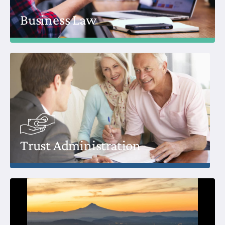
Business Law
Trust Administration