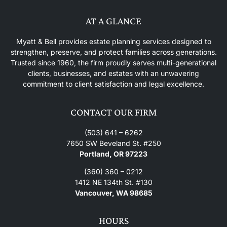
AT A GLANCE
Myatt & Bell provides estate planning services designed to
strengthen, preserve, and protect families across generations.
Trusted since 1960, the firm proudly serves multi-generational
clients, businesses, and estates with an unwavering
commitment to client satisfaction and legal excellence.
CONTACT OUR FIRM
(503) 641 – 6262
7650 SW Beveland St. #250
Portland, OR 97223
(360) 360 – 0212
1412 NE 134th St. #130
Vancouver, WA 98685
HOURS