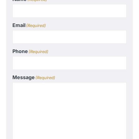
Email
(Required)
Phone
(Required)
Message
(Required)