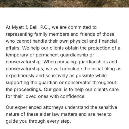
At Myatt & Bell, P.C., we are committed to
representing family members and friends of those
who cannot handle their own physical and financial
affairs. We help our clients obtain the protection of a
temporary or permanent guardianship or
conservatorship. When pursuing guardianships and
conservatorships, we will conclude the initial filing as
expeditiously and sensitively as possible while
supporting the guardian or conservator throughout
the proceedings. Our goal is to help our clients care
for their loved ones with confidence.
Our experienced attorneys understand the sensitive
nature of these
elder law
matters and are here to
guide you through every step.