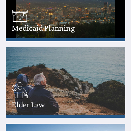
Medicaid Planning
Elder Law