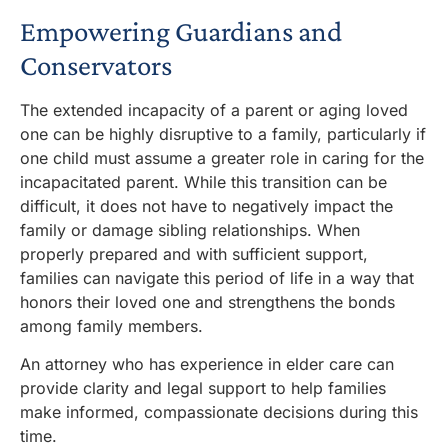
Empowering Guardians and
Conservators
The extended incapacity of a parent or aging loved
one can be highly disruptive to a family, particularly if
one child must assume a greater role in caring for the
incapacitated parent. While this transition can be
difficult, it does not have to negatively impact the
family or damage sibling relationships. When
properly prepared and with sufficient support,
families can navigate this period of life in a way that
honors their loved one and strengthens the bonds
among family members.
An attorney
who has experience in elder
care can
provide clarity and legal support to help families
make informed, compassionate decisions during this
time
.