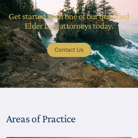
Get started with one of our qualified
Elder Law attorneys today.
Contact Us
Areas of Practice