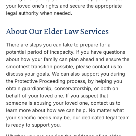
your loved
one’s
rights and secure the
appropriate
legal
authority when needed.
About Our Elder Law Services
There are steps you can take to prepare for a
potential period of incapacity. If you have questions
about how your family can plan ahead and ensure the
smoothest transition possible, please contact us to
discuss your goals. We can also support you during
the Protective Proceeding process, by helping you
obtain guardianship, conservatorship, or both on
behalf of your loved one. If you suspect that
someone is
abusing
your loved one, contact us to
learn more about how we can help. No matter what
your specific needs may be, our dedicated legal team
is ready to support you.