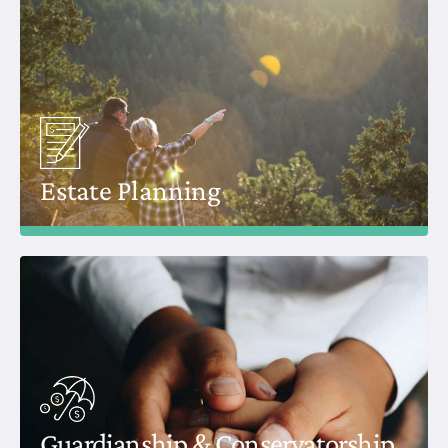
Estate Planning
Guardianship & Conservatorship