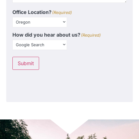
Office Location?
(Required)
How did you hear about us?
(Required)
Submit