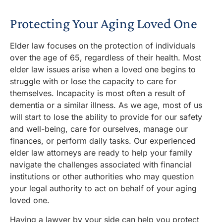
Protecting Your Aging Loved One
Elder law focuses on the protection of individuals
over the age of 65, regardless of their health.
Most
elder law issues arise when a loved one begins to
struggle with or lose the capacity to care for
themselves. Incapacity is most often a result of
dementia or a similar illness. As we age, most of us
will start to lose the ability to provide for our safety
and well-being, care for ourselves, manage our
finances, or perform daily tasks. Our experienced
elder law attorneys are ready to help your family
navigate the challenges associated with financial
institutions or other authorities who may question
your legal authority to act on behalf of your aging
loved one.
Having a
lawyer by your side can help you protect