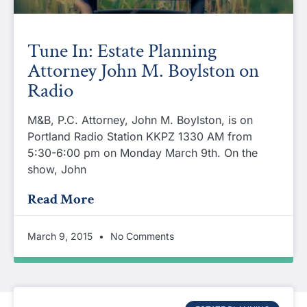
Tune In: Estate Planning
Attorney John M. Boylston on
Radio
M&B, P.C. Attorney, John M. Boylston, is on
Portland Radio Station KKPZ 1330 AM from
5:30-6:00 pm on Monday March 9th. On the
show, John
Read More
March 9, 2015
No Comments