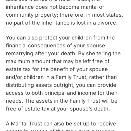
inheritance does not become marital or
community property; therefore, in most states,
no part of the inheritance is lost in a divorce.
You can also protect your children from the
financial consequences of your spouse
remarrying after your death. By sheltering the
maximum amount that may be left free of
estate tax for the benefit of your spouse
and/or children in a Family Trust, rather than
distributing assets outright, you can provide
access to both principal and income for their
needs. The assets in the Family Trust will be
free of estate tax at your spouse’s death.
A Marital Trust can also be set up to receive