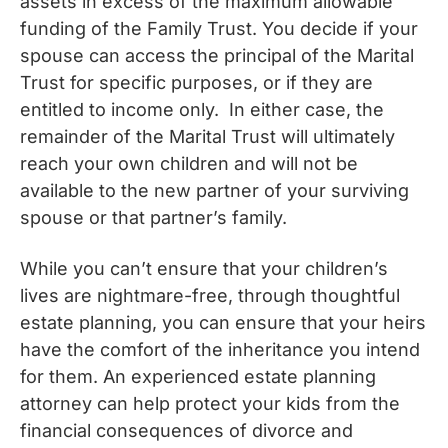
assets in excess of the maximum allowable
funding of the Family Trust. You decide if your
spouse can access the principal of the Marital
Trust for specific purposes, or if they are
entitled to income only. In either case, the
remainder of the Marital Trust will ultimately
reach your own children and will not be
available to the new partner of your surviving
spouse or that partner’s family.
While you can’t ensure that your children’s
lives are nightmare-free, through thoughtful
estate planning, you can ensure that your heirs
have the comfort of the inheritance you intend
for them. An experienced estate planning
attorney can help protect your kids from the
financial consequences of divorce and