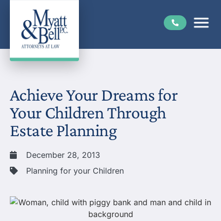
Achieve Your Dreams for
Your Children Through
Estate Planning
December 28, 2013
Planning for your Children