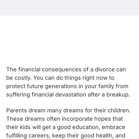
The financial consequences of a divorce can
be costly. You can do things right now to
protect future generations in your family from
suffering financial devastation after a breakup.
Parents dream many dreams for their children.
These dreams often incorporate hopes that
their kids will get a good education, embrace
fulfilling careers, keep their good health, and