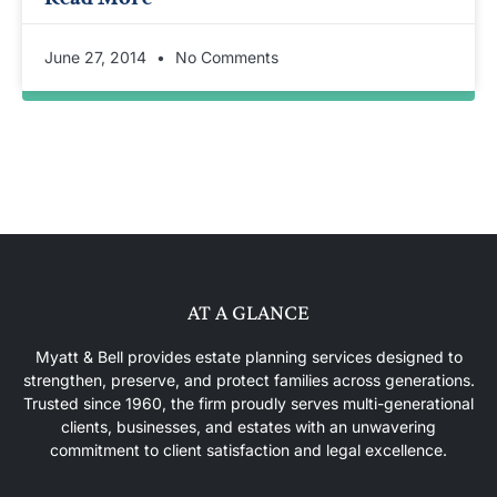
June 27, 2014
No Comments
AT A GLANCE
Myatt & Bell provides estate planning services designed to
strengthen, preserve, and protect families across generations.
Trusted since 1960, the firm proudly serves multi-generational
clients, businesses, and estates with an unwavering
commitment to client satisfaction and legal excellence.