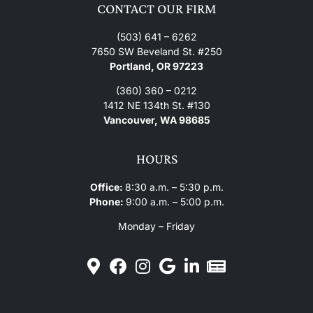
CONTACT OUR FIRM
(503) 641 – 6262
7650 SW Beveland St. #250
Portland, OR 97223
(360) 360 – 0212
1412 NE 134th St. #130
Vancouver, WA 98685
HOURS
Office:
8:30 a.m. – 5:30 p.m.
Phone:
9:00 a.m. – 5:00 p.m.
Monday – Friday