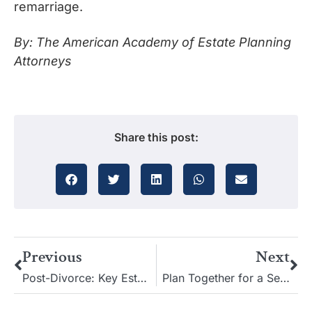
remarriage.
By: The American Academy of Estate Planning
Attorneys
Share this post:
Previous
Next
Post-Divorce: Key Estate Planning Tips for Your New Chapter
Plan Together for a Secure Retirement: Protect Your Spouse’s Future