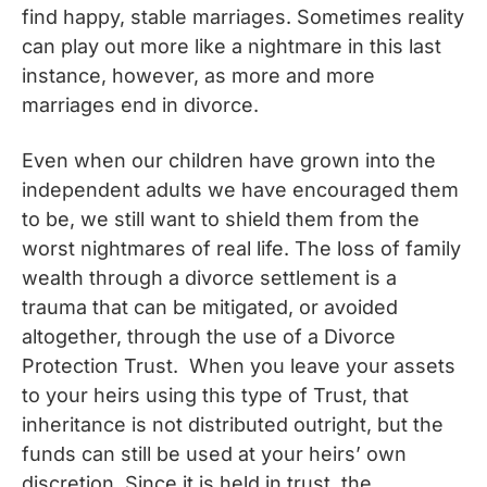
find happy, stable marriages. Sometimes reality
can play out more like a nightmare in this last
instance, however, as more and more
marriages end in divorce.
Even when our children have grown into the
independent adults we have encouraged them
to be, we still want to shield them from the
worst nightmares of real life. The loss of family
wealth through a divorce settlement is a
trauma that can be mitigated, or avoided
altogether, through the use of a Divorce
Protection Trust. When you leave your assets
to your heirs using this type of Trust, that
inheritance is not distributed outright, but the
funds can still be used at your heirs’ own
discretion. Since it is held in trust, the