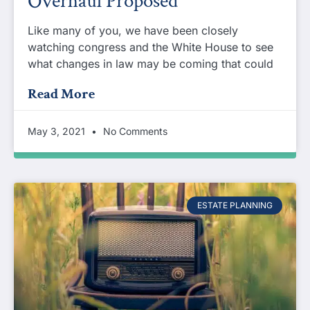
Overhaul Proposed
Like many of you, we have been closely
watching congress and the White House to see
what changes in law may be coming that could
Read More
May 3, 2021
No Comments
ESTATE PLANNING