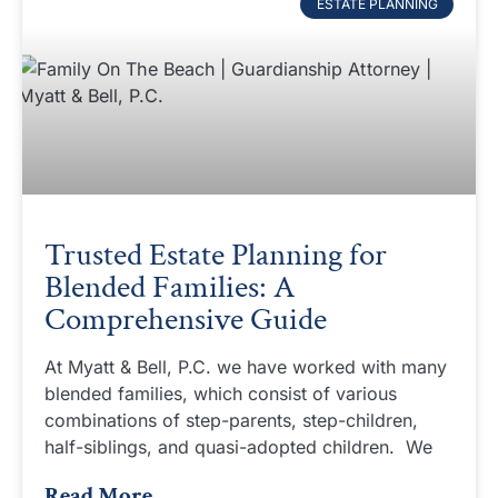
ESTATE PLANNING
Trusted Estate Planning for
Blended Families: A
Comprehensive Guide
At Myatt & Bell, P.C. we have worked with many
blended families, which consist of various
combinations of step-parents, step-children,
half-siblings, and quasi-adopted children. We
Read More