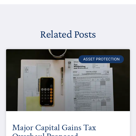
Related Posts
ASSET PROTECTION
Major Capital Gains Tax