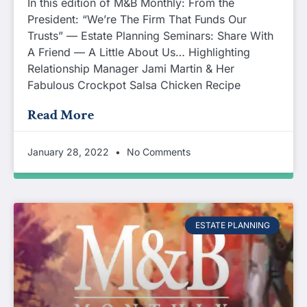
In this edition of M&B Monthly: From the
President: “We’re The Firm That Funds Our
Trusts” — Estate Planning Seminars: Share With
A Friend — A Little About Us… Highlighting
Relationship Manager Jami Martin & Her
Fabulous Crockpot Salsa Chicken Recipe
Read More
January 28, 2022
No Comments
ESTATE PLANNING