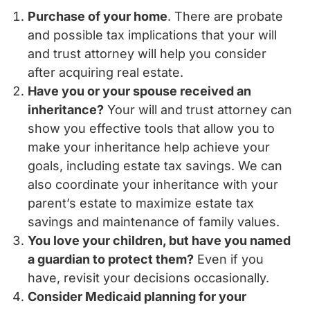
Purchase of your home
. There are probate
and possible tax implications that your will
and trust attorney will help you consider
after acquiring real estate.
Have you or your spouse received an
inheritance?
Your will and trust attorney can
show you effective tools that allow you to
make your inheritance help achieve your
goals, including estate tax savings. We can
also coordinate your inheritance with your
parent’s estate to maximize estate tax
savings and maintenance of family values.
You love your children, but have you named
a guardian to protect them?
Even if you
have, revisit your decisions occasionally.
Consider Medicaid planning for your