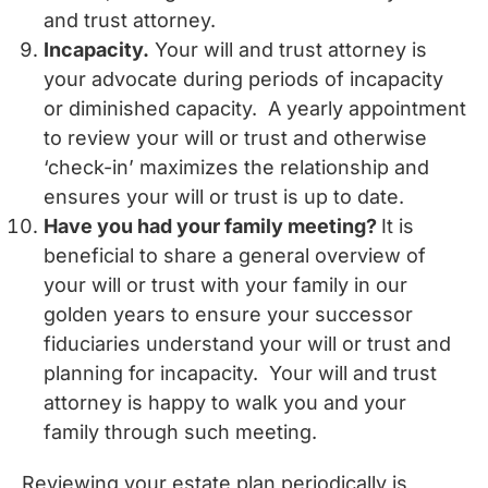
and trust attorney.
Incapacity.
Your will and trust attorney is
your advocate during periods of incapacity
or diminished capacity. A yearly appointment
to review your will or trust and otherwise
‘check-in’ maximizes the relationship and
ensures your will or trust is up to date.
Have you had your family meeting?
It is
beneficial to share a general overview of
your will or trust with your family in our
golden years to ensure your successor
fiduciaries understand your will or trust and
planning for incapacity. Your will and trust
attorney is happy to walk you and your
family through such meeting.
Reviewing your estate plan periodically is