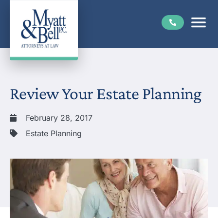
Review Your Estate Planning
February 28, 2017
Estate Planning