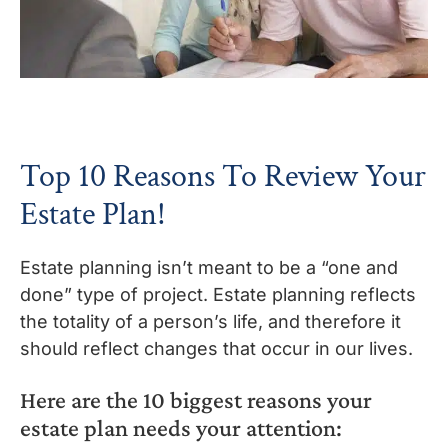
Top 10 Reasons To Review Your
Estate Plan!
Estate planning isn’t meant to be a “one and
done” type of project. Estate planning reflects
the totality of a person’s life, and therefore it
should reflect changes that occur in our lives.
Here are the 10 biggest reasons your
estate plan needs your attention: