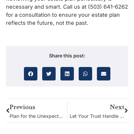
necessary and smart. Call us at (503) 641-6262
for a consultation to ensure your estate plan
reflects the future, not the past.
Share this post:
Previous
Next
Plan for the Unexpected: Estate Planning and Probability Analysis
Let Your Trust Handle Affairs: Secure and Streamlined Estate Planning