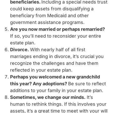
beneficiaries.
Including a special needs trust
could keep assets from disqualifying a
beneficiary from Medicaid and other
government assistance programs.
Are you now married or perhaps remarried?
If so, you’ll need to reconsider your entire
estate plan.
Divorce.
With nearly half of all first
marriages ending in divorce, it’s crucial you
recognize the challenges and have them
reflected in your estate plan.
Perhaps you welcomed a new grandchild
this year? Any adoptions?
Be sure to reflect
additions to your family in your estate plan.
Sometimes, we change our minds.
It’s
human to rethink things. If this involves your
assets, it’s a great time to meet with your will