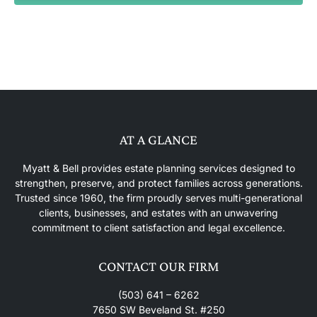
AT A GLANCE
Myatt & Bell provides estate planning services designed to
strengthen, preserve, and protect families across generations.
Trusted since 1960, the firm proudly serves multi-generational
clients, businesses, and estates with an unwavering
commitment to client satisfaction and legal excellence.
CONTACT OUR FIRM
(503) 641 – 6262
7650 SW Beveland St. #250