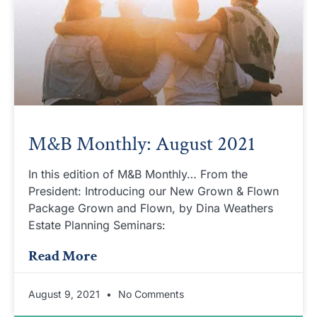
M&B Monthly: August 2021
In this edition of M&B Monthly… From the
President: Introducing our New Grown & Flown
Package Grown and Flown, by Dina Weathers
Estate Planning Seminars:
Read More
August 9, 2021
No Comments