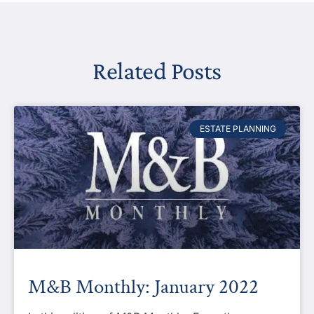
Related Posts
ESTATE PLANNING
M&B Monthly: January 2022