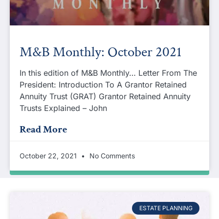
M&B Monthly: October 2021
In this edition of M&B Monthly… Letter From The
President: Introduction To A Grantor Retained
Annuity Trust (GRAT) Grantor Retained Annuity
Trusts Explained – John
Read More
October 22, 2021
No Comments
ESTATE PLANNING