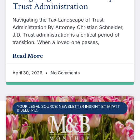
Trust Administration
Navigating the Tax Landscape of Trust
Administration By Attorney Christian Schneider,
J.D. Trust administration is a critical period of
transition. When a loved one passes,
Read More
April 30, 2026
No Comments
YOUR LEGAL SOURCE: NEWSLETTER INSIGHT BY MYATT
& BELL, P.C.