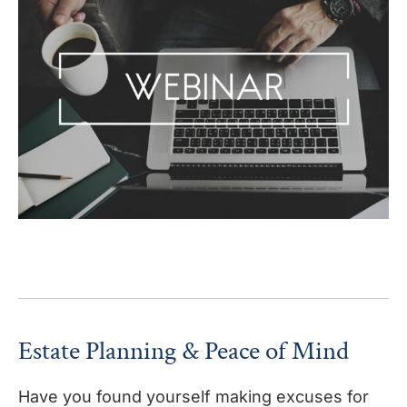
Estate Planning & Peace of Mind
Have you found yourself making excuses for