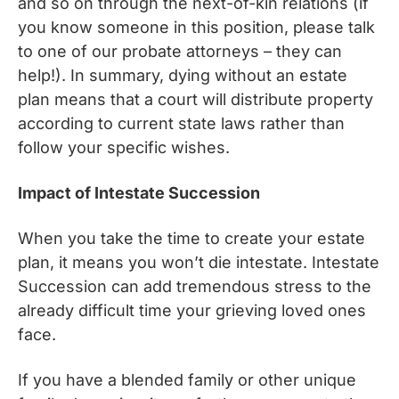
and so on through the next-of-kin relations (if
you know someone in this position, please talk
to one of our probate attorneys – they can
help!). In summary, dying without an estate
plan means that a court will distribute property
according to current state laws rather than
follow your specific wishes.
Impact of Intestate Succession
When you take the time to create your estate
plan, it means you won’t die intestate. Intestate
Succession can add tremendous stress to the
already difficult time your grieving loved ones
face.
If you have a blended family or other unique