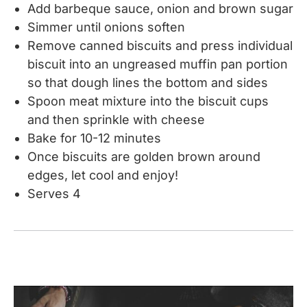
Add barbeque sauce, onion and brown sugar
Simmer until onions soften
Remove canned biscuits and press individual
biscuit into an ungreased muffin pan portion
so that dough lines the bottom and sides
Spoon meat mixture into the biscuit cups
and then sprinkle with cheese
Bake for 10-12 minutes
Once biscuits are golden brown around
edges, let cool and enjoy!
Serves 4