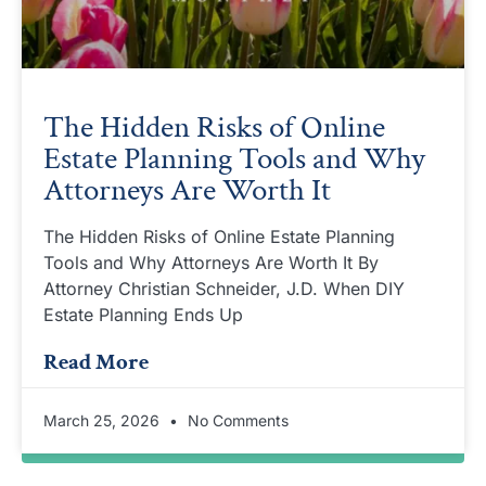
The Hidden Risks of Online
Estate Planning Tools and Why
Attorneys Are Worth It
The Hidden Risks of Online Estate Planning
Tools and Why Attorneys Are Worth It By
Attorney Christian Schneider, J.D. When DIY
Estate Planning Ends Up
Read More
March 25, 2026
No Comments