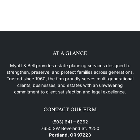
AT A GLANCE
Myatt & Bell provides estate planning services designed to
strengthen, preserve, and protect families across generations.
Trusted since 1960, the firm proudly serves multi-generational
clients, businesses, and estates with an unwavering
commitment to client satisfaction and legal excellence.
CONTACT OUR FIRM
(503) 641 – 6262
7650 SW Beveland St. #250
Portland, OR 97223