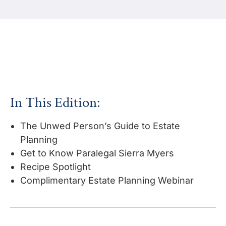
In This Edition:
The Unwed Person’s Guide to Estate
Planning
Get to Know Paralegal Sierra Myers
Recipe Spotlight
Complimentary Estate Planning Webinar