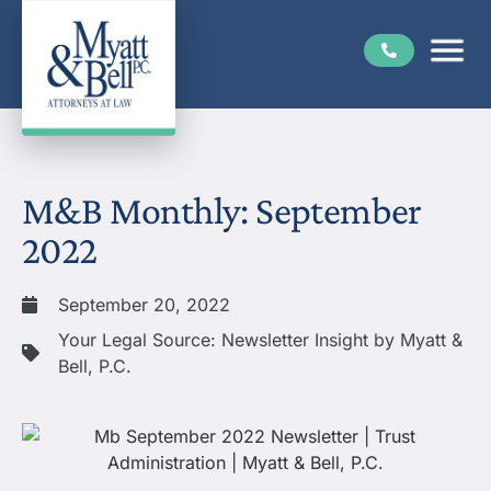
M&B Monthly: September
2022
September 20, 2022
Your Legal Source: Newsletter Insight by Myatt &
Bell, P.C.