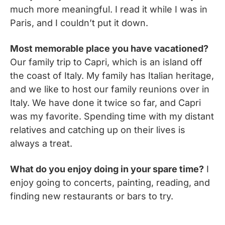
much more meaningful. I read it while I was in
Paris, and I couldn’t put it down.
Most memorable place you have vacationed?
Our family trip to Capri, which is an island off
the coast of Italy. My family has Italian heritage,
and we like to host our family reunions over in
Italy. We have done it twice so far, and Capri
was my favorite. Spending time with my distant
relatives and catching up on their lives is
always a treat.
What do you enjoy doing in your spare time?
I
enjoy going to concerts, painting, reading, and
finding new restaurants or bars to try.
__________________