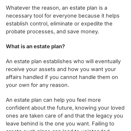
Whatever the reason, an estate plan is a
necessary tool for everyone because it helps
establish control, eliminate or expedite the
probate processes, and save money.
What is an estate plan?
An estate plan establishes who will eventually
receive your assets and how you want your
affairs handled if you cannot handle them on
your own for any reason.
An estate plan can help you feel more
confident about the future, knowing your loved
ones are taken care of and that the legacy you
leave behind is the one you want. Failing to