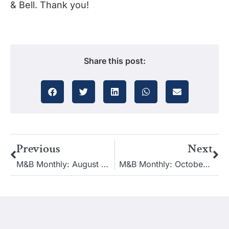
& Bell. Thank you!
Share this post:
Previous
Next
M&B Monthly: August 2022
M&B Monthly: October 2022