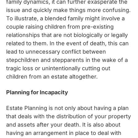
family dynamics, it can further exasperate the
issue and quickly make things more confusing.
To illustrate, a blended family might involve a
couple raising children from pre-existing
relationships that are not biologically or legally
related to them. In the event of death, this can
lead to unnecessary conflict between
stepchildren and stepparents in the wake of a
tragic loss or unintentionally cutting out
children from an estate altogether.
Planning for Incapacity
Estate Planning is not only about having a plan
that deals with the distribution of your property
and assets after your death. It is also about
having an arrangement in place to deal with