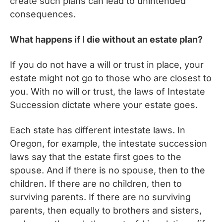
create such plans can lead to unintended
consequences.
What happens if I die without an estate plan?
If you do not have a will or trust in place, your
estate might not go to those who are closest to
you. With no will or trust, the laws of Intestate
Succession dictate where your estate goes.
Each state has different intestate laws. In
Oregon, for example, the intestate succession
laws say that the estate first goes to the
spouse. And if there is no spouse, then to the
children. If there are no children, then to
surviving parents. If there are no surviving
parents, then equally to brothers and sisters,