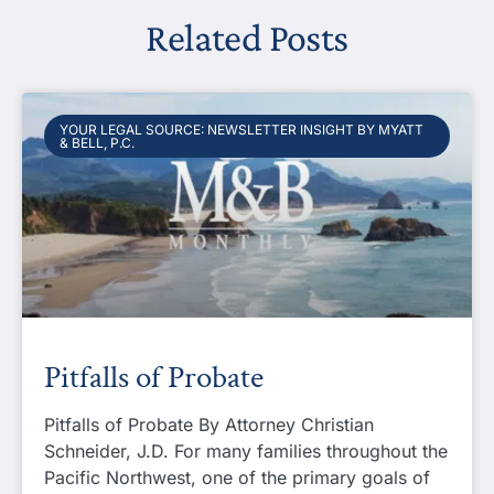
Related Posts
YOUR LEGAL SOURCE: NEWSLETTER INSIGHT BY MYATT
& BELL, P.C.
Pitfalls of Probate
Pitfalls of Probate By Attorney Christian
Schneider, J.D. For many families throughout the
Pacific Northwest, one of the primary goals of