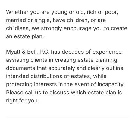
Whether you are young or old, rich or poor,
married or single, have children, or are
childless, we strongly encourage you to create
an estate plan.
Myatt & Bell, P.C. has decades of experience
assisting clients in creating estate planning
documents that accurately and clearly outline
intended distributions of estates, while
protecting interests in the event of incapacity.
Please call us to discuss which estate plan is
right for you.