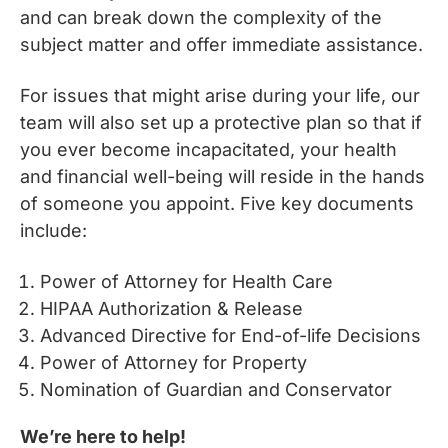
and can break down the complexity of the
subject matter and offer immediate assistance.
For issues that might arise during your life, our
team will also set up a protective plan so that if
you ever become incapacitated, your health
and financial well-being will reside in the hands
of someone you appoint. Five key documents
include:
Power of Attorney for Health Care
HIPAA Authorization & Release
Advanced Directive for End-of-life Decisions
Power of Attorney for Property
Nomination of Guardian and Conservator
We’re here to help!