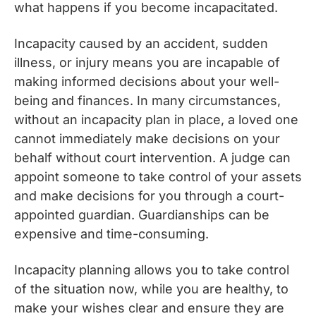
what happens if you become incapacitated.
Incapacity caused by an accident, sudden
illness, or injury means you are incapable of
making informed decisions about your well-
being and finances. In many circumstances,
without an incapacity plan in place, a loved one
cannot immediately make decisions on your
behalf without court intervention. A judge can
appoint someone to take control of your assets
and make decisions for you through a court-
appointed guardian. Guardianships can be
expensive and time-consuming.
Incapacity planning allows you to take control
of the situation now, while you are healthy, to
make your wishes clear and ensure they are