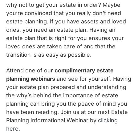
why not to get your estate in order? Maybe
you’re convinced that you really don’t need
estate planning. If you have assets and loved
ones, you need an estate plan. Having an
estate plan that is right for you ensures your
loved ones are taken care of and that the
transition is as easy as possible.
Attend one of our
complimentary estate
planning webinars
and see for yourself. Having
your estate plan prepared and understanding
the why’s behind the importance of estate
planning can bring you the peace of mind you
have been needing. Join us at our next Estate
Planning Informational Webinar by
clicking
here
.