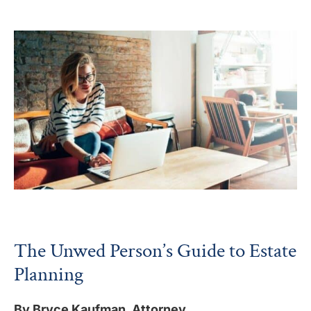
The Unwed Person’s Guide to Estate
Planning
By Bryce Kaufman, Attorney