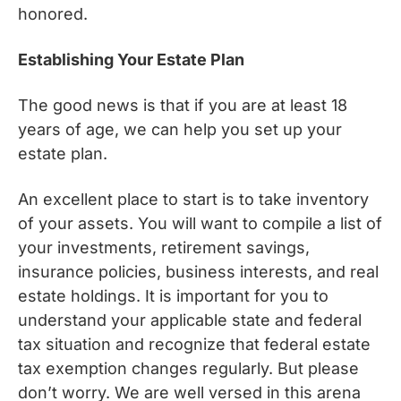
honored.
Establishing Your Estate Plan
The good news is that if you are at least 18
years of age, we can help you set up your
estate plan.
An excellent place to start is to take inventory
of your assets. You will want to compile a list of
your investments, retirement savings,
insurance policies, business interests, and real
estate holdings. It is important for you to
understand your applicable state and federal
tax situation and recognize that federal estate
tax exemption changes regularly. But please
don’t worry. We are well versed in this arena