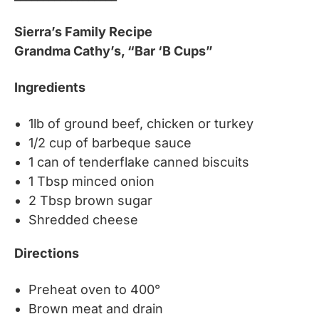
Sierra’s Family Recipe
Grandma Cathy’s, “Bar ‘B Cups”
Ingredients
1lb of ground beef, chicken or turkey
1/2 cup of barbeque sauce
1 can of tenderflake canned biscuits
1 Tbsp minced onion
2 Tbsp brown sugar
Shredded cheese
Directions
Preheat oven to 400°
Brown meat and drain