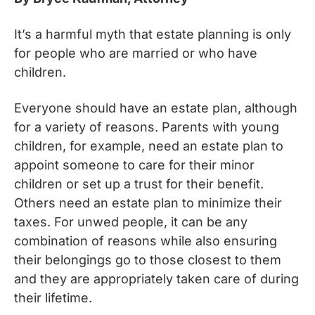
It’s a harmful myth that estate planning is only
for people who are married or who have
children.
Everyone should have an estate plan, although
for a variety of reasons. Parents with young
children, for example, need an estate plan to
appoint someone to care for their minor
children or set up a trust for their benefit.
Others need an estate plan to minimize their
taxes. For unwed people, it can be any
combination of reasons while also ensuring
their belongings go to those closest to them
and they are appropriately taken care of during
their lifetime.