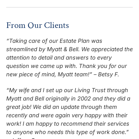
From Our Clients
“Taking care of our Estate Plan was
streamlined by Myatt & Bell. We appreciated the
attention to detail and answers to every
question we came up with. Thank you for our
new piece of mind, Myatt team!” – Betsy F.
“My wife and I set up our Living Trust through
Myatt and Bell originally in 2002 and they did a
great job! We did an update through them
recently and were again very happy with their
work! I am happy to recommend their services
to anyone who needs this type of work done.”