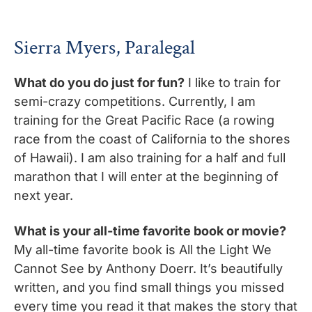
Sierra Myers, Paralegal
What do you do just for fun?
I like to train for
semi-crazy competitions. Currently, I am
training for the Great Pacific Race (a rowing
race from the coast of California to the shores
of Hawaii). I am also training for a half and full
marathon that I will enter at the beginning of
next year.
What is your all-time favorite book or movie?
My all-time favorite book is All the Light We
Cannot See by Anthony Doerr. It’s beautifully
written, and you find small things you missed
every time you read it that makes the story that