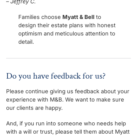
– Jeffrey C.
Families choose
Myatt & Bell
to
design their estate plans with honest
optimism and meticulous attention to
detail.
Do you have feedback for us?
Please continue giving us feedback about your
experience with M&B. We want to make sure
our clients are happy.
And, if you run into someone who needs help
with a will or trust, please tell them about Myatt