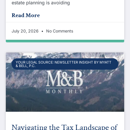
estate planning is avoiding
Read More
July 20, 2026
No Comments
YOUR LEGAL SOURCE: NEWSLETTER INSIGHT BY MYATT
& BELL, P.C.
Navigating the Tax Landscape of