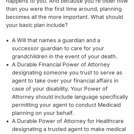
happens to you. And because you’re older now
than you were the first time around, planning
becomes all the more important. What should
your basic plan include?
A Will that names a guardian and a
successor guardian to care for your
grandchildren in the event of your death.
A Durable Financial Power of Attorney
designating someone you trust to serve as
agent to take over your financial affairs in
case of your disability. Your Power of
Attorney should include language specifically
permitting your agent to conduct Medicaid
planning on your behalf.
A Durable Power of Attorney for Healthcare
designating a trusted agent to make medical