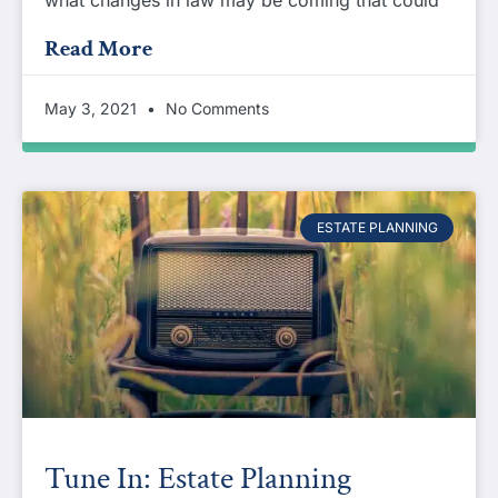
Read More
May 3, 2021
No Comments
ESTATE PLANNING
Tune In: Estate Planning