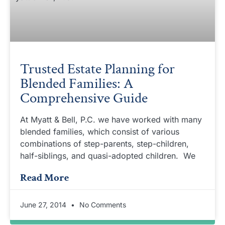
Trusted Estate Planning for
Blended Families: A
Comprehensive Guide
At Myatt & Bell, P.C. we have worked with many
blended families, which consist of various
combinations of step-parents, step-children,
half-siblings, and quasi-adopted children. We
Read More
June 27, 2014
No Comments