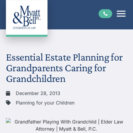
Essential Estate Planning for
Grandparents Caring for
Grandchildren
December 28, 2013
Planning for your Children