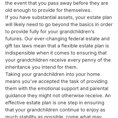
the event that you pass away before they are
old enough to provide for themselves.
If you have substantial assets, your estate plan
will likely need to go beyond the basics in order
to provide fully for your grandchildren’s
futures. Our ever-changing federal estate and
gift tax laws mean that a flexible estate plan is
indispensible when it comes to ensuring that
your grandchildren receive every penny of the
inheritance you intend for them.
Taking your grandchildren into your home
means you’ve accepted the task of providing
them with the emotional support and parental
guidance they might not otherwise receive. An
effective estate plan is one step in ensuring
that your grandchildren continue to enjoy as
much stability as possible, come what may.