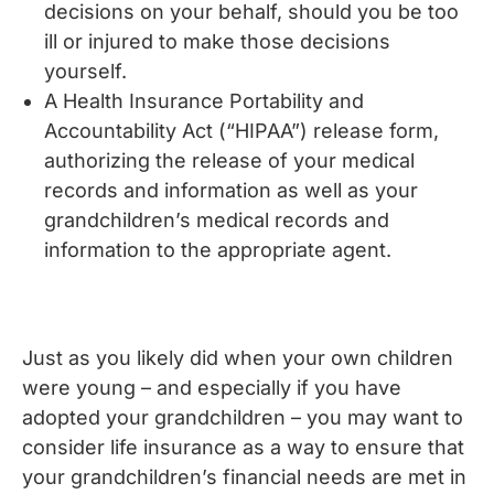
decisions on your behalf, should you be too
ill or injured to make those decisions
yourself.
A Health Insurance Portability and
Accountability Act (“HIPAA”) release form,
authorizing the release of your medical
records and information as well as your
grandchildren’s medical records and
information to the appropriate agent.
Just as you likely did when your own children
were young – and especially if you have
adopted your grandchildren – you may want to
consider life insurance as a way to ensure that
your grandchildren’s financial needs are met in