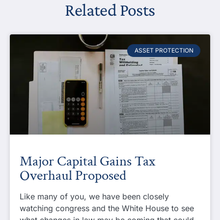
Related Posts
ASSET PROTECTION
Major Capital Gains Tax
Overhaul Proposed
Like many of you, we have been closely
watching congress and the White House to see
what changes in law may be coming that could