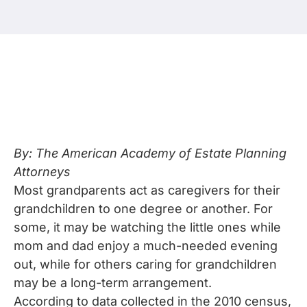
By: The American Academy of Estate Planning
Attorneys
Most grandparents act as caregivers for their
grandchildren to one degree or another. For
some, it may be watching the little ones while
mom and dad enjoy a much-needed evening
out, while for others caring for grandchildren
may be a long-term arrangement.
According to data collected in the 2010 census,