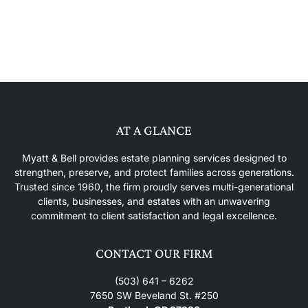
AT A GLANCE
Myatt & Bell provides estate planning services designed to
strengthen, preserve, and protect families across generations.
Trusted since 1960, the firm proudly serves multi-generational
clients, businesses, and estates with an unwavering
commitment to client satisfaction and legal excellence.
CONTACT OUR FIRM
(503) 641 – 6262
7650 SW Beveland St. #250