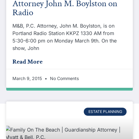
Attorney John M. Boylston on
Radio
M&B, P.C. Attorney, John M. Boylston, is on
Portland Radio Station KKPZ 1330 AM from
5:30-6:00 pm on Monday March 9th. On the
show, John
Read More
March 9, 2015
No Comments
ESTATE PLANNING