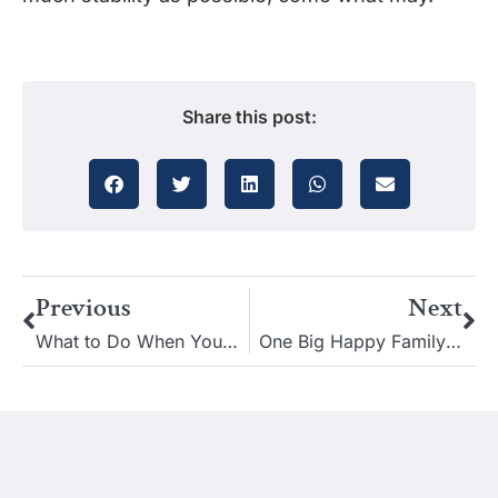
Share this post:
Previous
Next
What to Do When Your Estate Planning Lawyer No Longer Practices Law
One Big Happy Family: How to Avoid an Estate Dispute