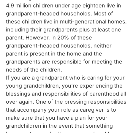
4.9 million children under age eighteen live in
grandparent-headed households. Most of
these children live in multi-generational homes,
including their grandparents plus at least one
parent. However, in 20% of these
grandparent-headed households, neither
parent is present in the home and the
grandparents are responsible for meeting the
needs of the children.
If you are a grandparent who is caring for your
young grandchildren, you’re experiencing the
blessings and responsibilities of parenthood all
over again. One of the pressing responsibilities
that accompany your role as caregiver is to
make sure that you have a plan for your
grandchildren in the event that something