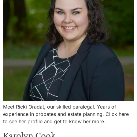
Meet Ricki Oradat, our skilled paralegal. Years of
experience in probates and estate planning. Click here
to see her profile and get to know her more.
Karolyn Cook