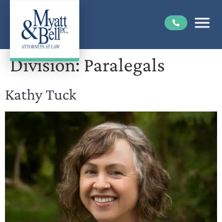
Division:
Paralegals
Kathy Tuck