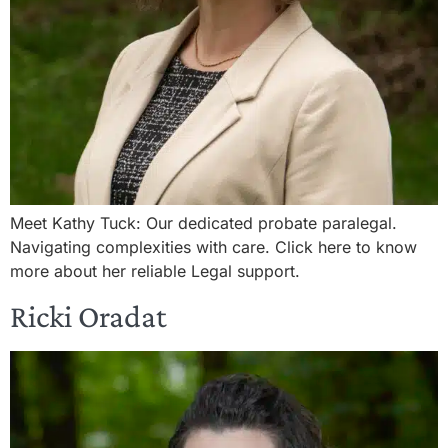
Meet Kathy Tuck: Our dedicated probate paralegal.
Navigating complexities with care. Click here to know
more about her reliable Legal support.
Ricki Oradat