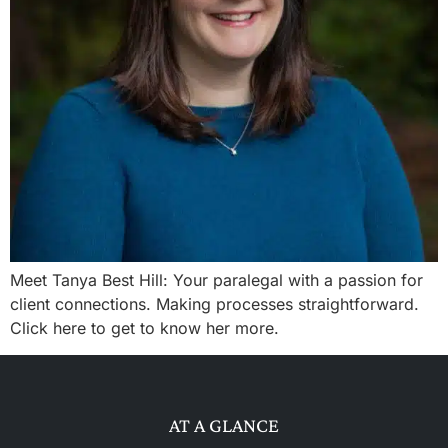
Meet Tanya Best Hill: Your paralegal with a passion for
client connections. Making processes straightforward.
Click here to get to know her more.
AT A GLANCE