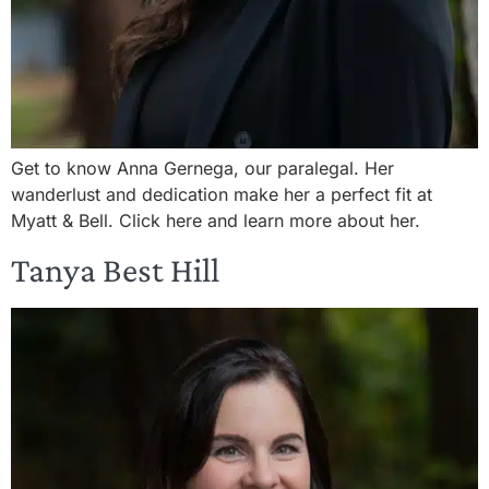
Get to know Anna Gernega, our paralegal. Her
wanderlust and dedication make her a perfect fit at
Myatt & Bell. Click here and learn more about her.
Tanya Best Hill