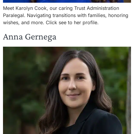
Meet Karolyn Cook, our caring Trust Administration
Paralegal. Navigating transitions with families, honoring
wishes, and more. Click see to her profile.
Anna Gernega