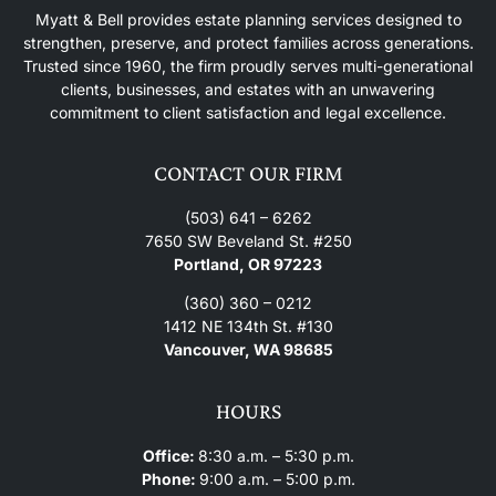
Myatt & Bell provides estate planning services designed to
strengthen, preserve, and protect families across generations.
Trusted since 1960, the firm proudly serves multi-generational
clients, businesses, and estates with an unwavering
commitment to client satisfaction and legal excellence.
CONTACT OUR FIRM
(503) 641 – 6262
7650 SW Beveland St. #250
Portland, OR 97223
(360) 360 – 0212
1412 NE 134th St. #130
Vancouver, WA 98685
HOURS
Office:
8:30 a.m. – 5:30 p.m.
Phone:
9:00 a.m. – 5:00 p.m.