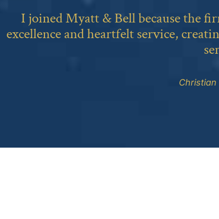
I joined Myatt & Bell because the fi
excellence and heartfelt service, creati
se
Christian