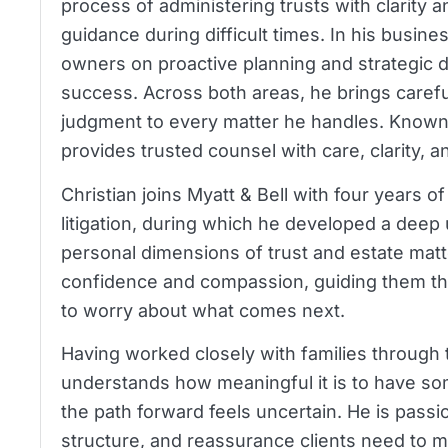
process of administering trusts with clarity 
guidance during difficult times. In his busin
owners on proactive planning and strategic d
success. Across both areas, he brings careful
judgment to every matter he handles. Known f
provides trusted counsel with care, clarity, 
Christian joins Myatt & Bell with four years o
litigation, during which he developed a deep
personal dimensions of trust and estate matte
confidence and compassion, guiding them th
to worry about what comes next.
Having worked closely with families through t
understands how meaningful it is to have s
the path forward feels uncertain. He is pass
structure, and reassurance clients need to m