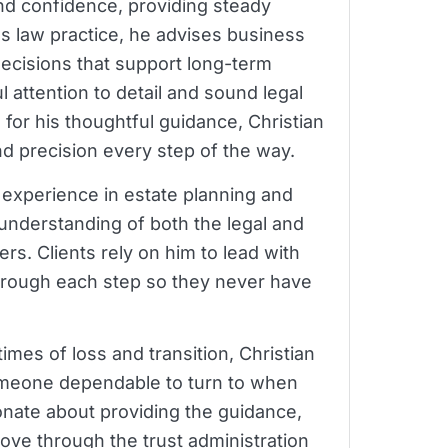
and confidence, providing steady
ess law practice, he advises business
ecisions that support long-term
 attention to detail and sound legal
or his thoughtful guidance, Christian
and precision every step of the way.
f experience in estate planning and
 understanding of both the legal and
rs. Clients rely on him to lead with
rough each step so they never have
imes of loss and transition, Christian
omeone dependable to turn to when
ionate about providing the guidance,
ove through the trust administration