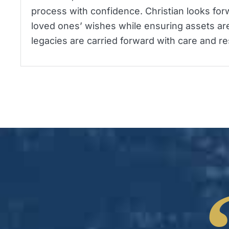
process with confidence. Christian looks forw
loved ones’ wishes while ensuring assets are
legacies are carried forward with care and re