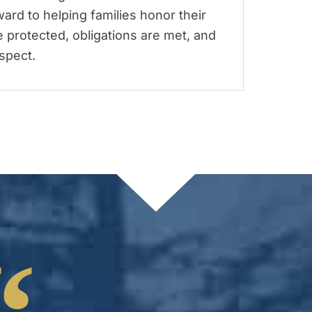
ard to helping families honor their
 protected, obligations are met, and
spect.