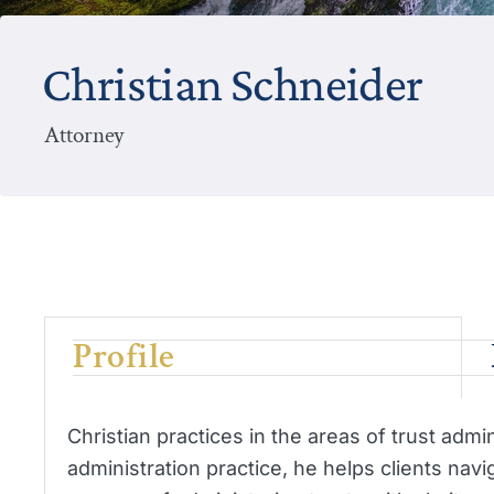
Christian Schneider
Attorney
Profile
Christian practices in the areas of trust admin
administration practice, he helps clients nav