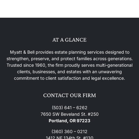
AT A GLANCE
Myatt & Bell provides estate planning services designed to
strengthen, preserve, and protect families across generations.
Trusted since 1960, the firm proudly serves multi-generational
clients, businesses, and estates with an unwavering
commitment to client satisfaction and legal excellence.
CONTACT OUR FIRM
(503) 641 – 6262
7650 SW Beveland St. #250
Portland, OR 97223
(360) 360 – 0212
1412 NE 134th St. #130