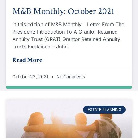
M&B Monthly: October 2021
In this edition of M&B Monthly… Letter From The
President: Introduction To A Grantor Retained
Annuity Trust (GRAT) Grantor Retained Annuity
Trusts Explained – John
Read More
October 22, 2021
No Comments
ESTATE PLANNING