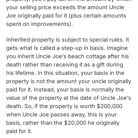
your selling price exceeds the amount Uncle
Joe originally paid for it (plus certain amounts
spent on improvements).
Inherited property is subject to special rules. It
gets what is called a step-up in basis. Imagine
you inherit Uncle Joe’s beach cottage after his
death rather than receiving it as a gift during
his lifetime. In this situation, your basis in the
property is not the amount your uncle originally
paid for it. Instead, your basis is normally the
value of the property at the date of Uncle Joe’s
death. So, if the property is worth $200,000
when Uncle Joe passes away, this is your
basis, rather than the $20,000 he originally
paid for it.