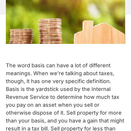
The word basis can have a lot of different
meanings. When we’re talking about taxes,
though, it has one very specific definition.
Basis is the yardstick used by the Internal
Revenue Service to determine how much tax
you pay on an asset when you sell or
otherwise dispose of it. Sell property for more
than your basis, and you have a gain that might
result in a tax bill. Sell property for less than