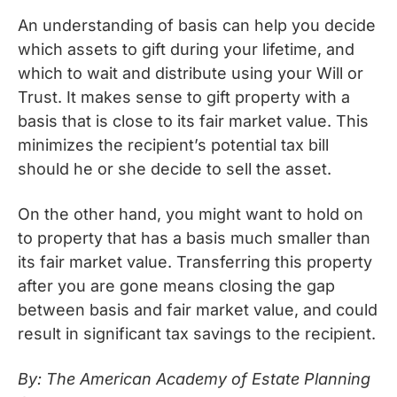
An understanding of basis can help you decide
which assets to gift during your lifetime, and
which to wait and distribute using your Will or
Trust. It makes sense to gift property with a
basis that is close to its fair market value. This
minimizes the recipient’s potential tax bill
should he or she decide to sell the asset.
On the other hand, you might want to hold on
to property that has a basis much smaller than
its fair market value. Transferring this property
after you are gone means closing the gap
between basis and fair market value, and could
result in significant tax savings to the recipient.
By: The American Academy of Estate Planning