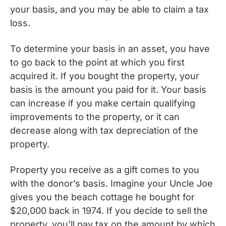
your basis, and you may be able to claim a tax
loss.
To determine your basis in an asset, you have
to go back to the point at which you first
acquired it. If you bought the property, your
basis is the amount you paid for it. Your basis
can increase if you make certain qualifying
improvements to the property, or it can
decrease along with tax depreciation of the
property.
Property you receive as a gift comes to you
with the donor’s basis. Imagine your Uncle Joe
gives you the beach cottage he bought for
$20,000 back in 1974. If you decide to sell the
property, you’ll pay tax on the amount by which