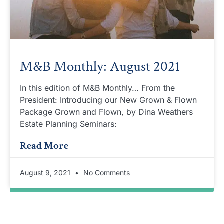
M&B Monthly: August 2021
In this edition of M&B Monthly… From the
President: Introducing our New Grown & Flown
Package Grown and Flown, by Dina Weathers
Estate Planning Seminars:
Read More
August 9, 2021
No Comments