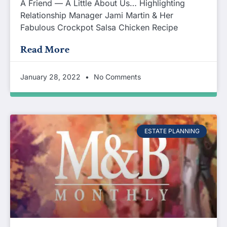
A Friend — A Little About Us… Highlighting
Relationship Manager Jami Martin & Her
Fabulous Crockpot Salsa Chicken Recipe
Read More
January 28, 2022
No Comments
ESTATE PLANNING