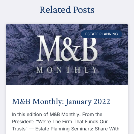
Related Posts
ESTATE PLANNING
M&B Monthly: January 2022
In this edition of M&B Monthly: From the
President: “We’re The Firm That Funds Our
Trusts” — Estate Planning Seminars: Share With