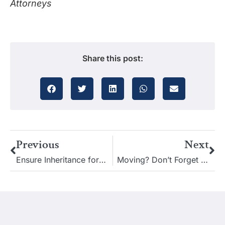
Attorneys
Share this post:
Previous
Next
Ensure Inheritance for a Special Needs Child After You’re Gone
Moving? Don’t Forget to Review Your Estate Plan