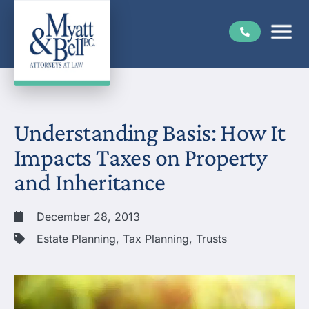
Understanding Basis: How It
Impacts Taxes on Property
and Inheritance
December 28, 2013
Estate Planning
,
Tax Planning
,
Trusts